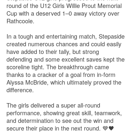
round of the U12 Girls Willie Prout Memorial
Cup with a deserved 1–0 away victory over
Rathcoole.
In a tough and entertaining match, Stepaside
created numerous chances and could easily
have added to their tally, but strong
defending and some excellent saves kept the
scoreline tight. The breakthrough came
thanks to a cracker of a goal from in-form
Alyssa McBride, which ultimately proved the
difference.
The girls delivered a super all-round
performance, showing great skill, teamwork,
and determination to see out the win and
secure their place in the next round. 💙🖤