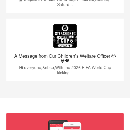
Saturd...
A Message from Our Children’s Welfare Officer 🫶
💙🖤
Hi everyone,&nbsp;With the 2026 FIFA World Cup
kicking...