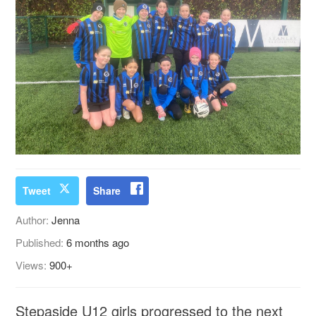
Tweet
Share
Author:
Jenna
Published:
6 months ago
Views:
900+
Stepaside U12 girls progressed to the next