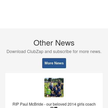
Other News
Download ClubZap and subscribe for more news.
More News
RIP Paul McBride - our beloved 2014 girls coach