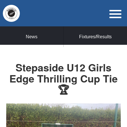
News
Fixtures/Results
Stepaside U12 Girls
Edge Thrilling Cup Tie
🏆