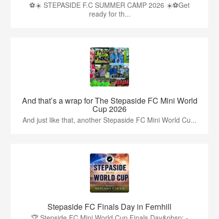
⚽☀️ STEPASIDE F.C SUMMER CAMP 2026 ☀️⚽Get
ready for th...
And that’s a wrap for The Stepaside FC Mini World
Cup 2026
And just like that, another Stepaside FC Mini World Cu...
Stepaside FC Finals Day in Fernhill
🏆 Stepside FC Mini World Cup Finals Day&nbsp; -