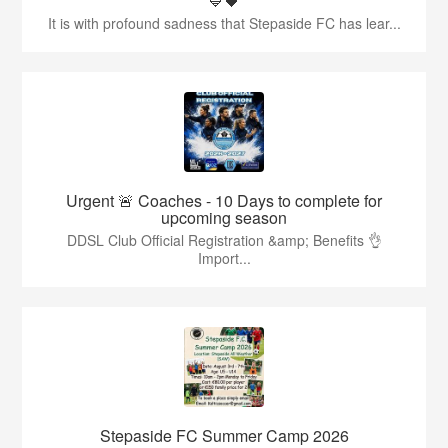
💙🖤
It is with profound sadness that Stepaside FC has lear...
Urgent 🚨 Coaches - 10 Days to complete for
upcoming season
DDSL Club Official Registration &amp; Benefits 👌
Import...
Stepaside FC Summer Camp 2026