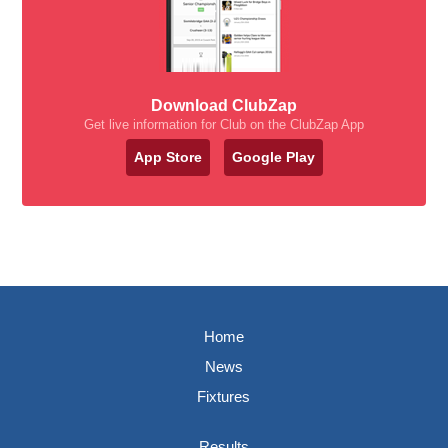
Download ClubZap
Get live information for Club on the ClubZap App
App Store
Google Play
Home
News
Fixtures
Results