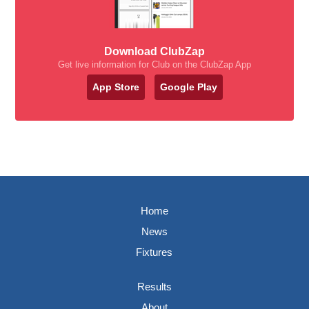
Download ClubZap
Get live information for Club on the ClubZap App
App Store
Google Play
Home
News
Fixtures
Results
About