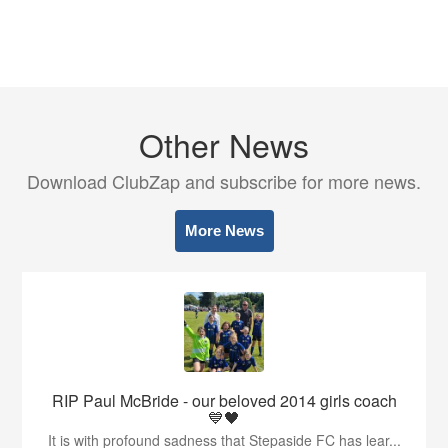
Other News
Download ClubZap and subscribe for more news.
More News
RIP Paul McBride - our beloved 2014 girls coach
💙🖤
It is with profound sadness that Stepaside FC has lear...