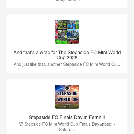
And that’s a wrap for The Stepaside FC Mini World
Cup 2026
And just like that, another Stepaside FC Mini World Cu...
Stepaside FC Finals Day in Fernhill
🏆 Stepside FC Mini World Cup Finals Day&nbsp; -
Saturd...