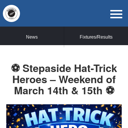
News
Fixtures/Results
⚽ Stepaside Hat-Trick
Heroes – Weekend of
March 14th & 15th ⚽