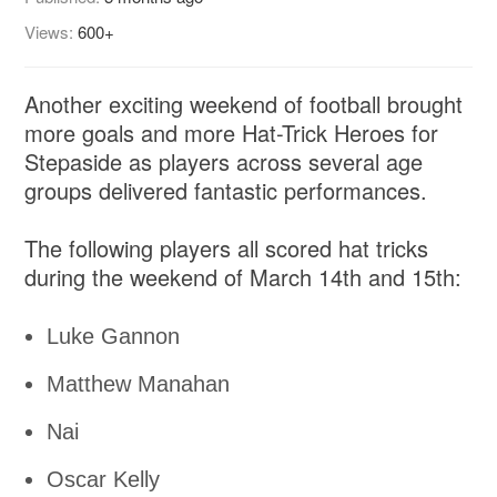
Views:
600+
Another exciting weekend of football brought
more goals and more Hat-Trick Heroes for
Stepaside as players across several age
groups delivered fantastic performances.
The following players all scored hat tricks
during the weekend of March 14th and 15th:
Luke Gannon
Matthew Manahan
Nai
Oscar Kelly