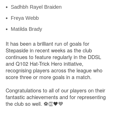
Sadhbh Rayel Braiden
Freya Webb
Matilda Brady
It has been a brilliant run of goals for
Stepaside in recent weeks as the club
continues to feature regularly in the DDSL
and Q102 Hat-Trick Hero initiative,
recognising players across the league who
score three or more goals in a match.
Congratulations to all of our players on their
fantastic achievements and for representing
the club so well. ⚽👏🖤💙