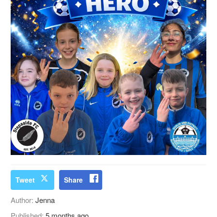
Tweet
Share
Author:
Jenna
Published:
5 months ago