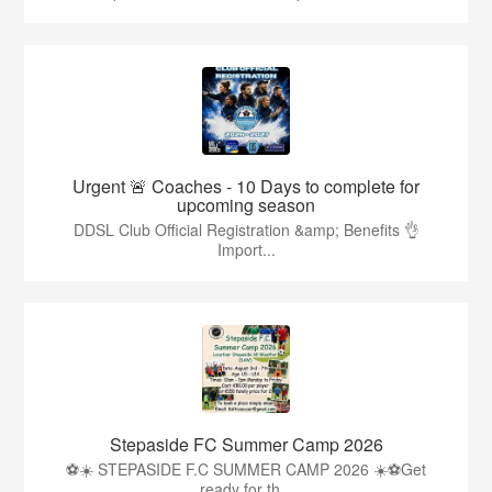
Urgent 🚨 Coaches - 10 Days to complete for
upcoming season
DDSL Club Official Registration &amp; Benefits 👌
Import...
Stepaside FC Summer Camp 2026
⚽☀️ STEPASIDE F.C SUMMER CAMP 2026 ☀️⚽Get
ready for th...