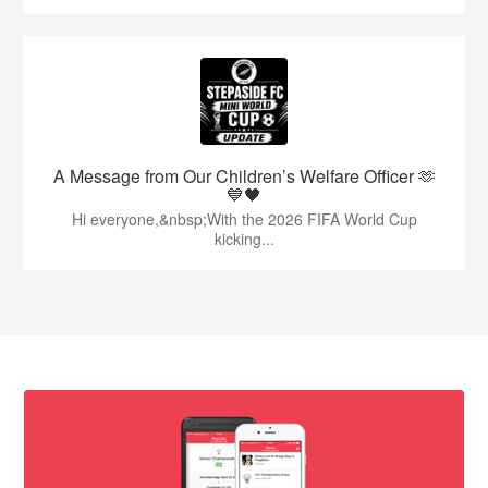
A Message from Our Children’s Welfare Officer 🫶
💙🖤
Hi everyone,&nbsp;With the 2026 FIFA World Cup
kicking...