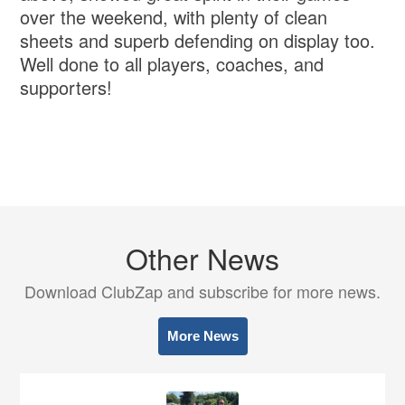
over the weekend, with plenty of clean
sheets and superb defending on display too.
Well done to all players, coaches, and
supporters!
Other News
Download ClubZap and subscribe for more news.
More News