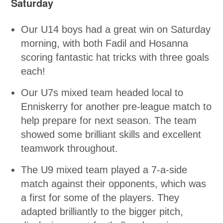
Saturday
Our U14 boys had a great win on Saturday
morning, with both Fadil and Hosanna
scoring fantastic hat tricks with three goals
each!
Our U7s mixed team headed local to
Enniskerry for another pre-league match to
help prepare for next season. The team
showed some brilliant skills and excellent
teamwork throughout.
The U9 mixed team played a 7-a-side
match against their opponents, which was
a first for some of the players. They
adapted brilliantly to the bigger pitch,