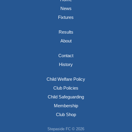
News
Fixtures
Results
About
Contact
History
Child Welfare Policy
Club Policies
Child Safeguarding
Membership
Club Shop
Stepaside FC © 2026