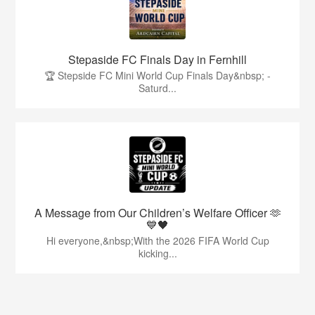
Stepaside FC Finals Day in Fernhill
🏆 Stepside FC Mini World Cup Finals Day&nbsp; -
Saturd...
A Message from Our Children’s Welfare Officer 🫶
💙🖤
Hi everyone,&nbsp;With the 2026 FIFA World Cup
kicking...