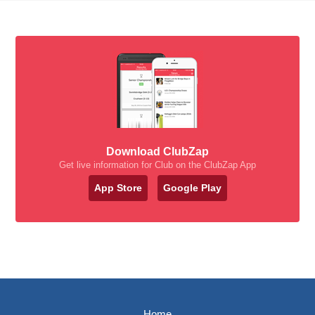
Download ClubZap
Get live information for Club on the ClubZap App
App Store
Google Play
Home