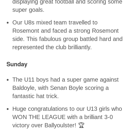
displaying great football and scoring some
super goals.
Our U8s mixed team travelled to
Rosemont and faced a strong Rosemont
side. This fabulous group battled hard and
represented the club brilliantly.
Sunday
The U11 boys had a super game against
Baldoyle, with Senan Boyle scoring a
fantastic hat trick.
Huge congratulations to our U13 girls who
WON THE LEAGUE with a brilliant 3-0
victory over Ballyoulster! 🏆