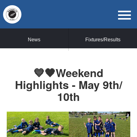
News
Fixtures/Results
💙🖤Weekend
Highlights - May 9th/
10th