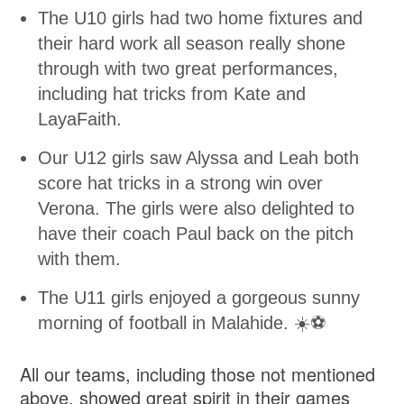
The U10 girls had two home fixtures and
their hard work all season really shone
through with two great performances,
including hat tricks from Kate and
LayaFaith.
Our U12 girls saw Alyssa and Leah both
score hat tricks in a strong win over
Verona. The girls were also delighted to
have their coach Paul back on the pitch
with them.
The U11 girls enjoyed a gorgeous sunny
morning of football in Malahide. ☀️⚽️
All our teams, including those not mentioned
above, showed great spirit in their games