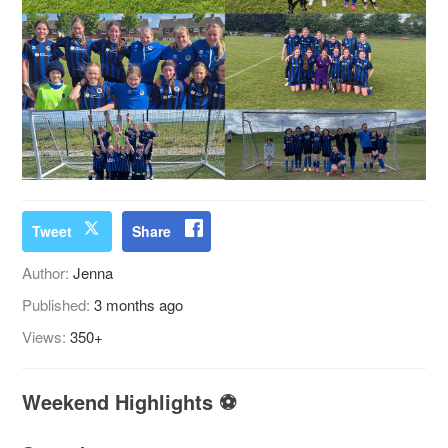
Tweet
Share
Author:
Jenna
Published:
3 months ago
Views:
350+
Weekend Highlights ⚽️