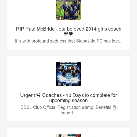
RIP Paul McBride - our beloved 2014 girls coach
💙🖤
It is with profound sadness that Stepaside FC has lear...
Urgent 🚨 Coaches - 10 Days to complete for
upcoming season
DDSL Club Official Registration &amp; Benefits 👌
Import...