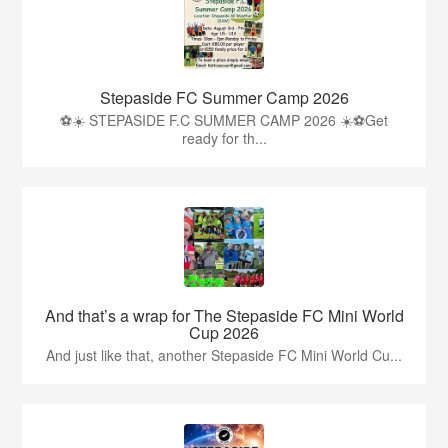
Stepaside FC Summer Camp 2026
⚽☀️ STEPASIDE F.C SUMMER CAMP 2026 ☀️⚽Get
ready for th...
And that’s a wrap for The Stepaside FC Mini World
Cup 2026
And just like that, another Stepaside FC Mini World Cu...