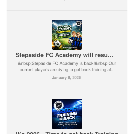
Stepaside FC Academy will resume January 17th
&nbsp;Stepaside FC Academy is back!&nbsp;Our
current players are dying to get back training af...
January 9, 2026
It’s 2026 - Time to get back Training