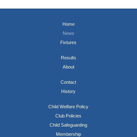
Home
News
Fixtures
Results
About
Contact
History
Child Welfare Policy
Club Policies
Child Safeguarding
Membership