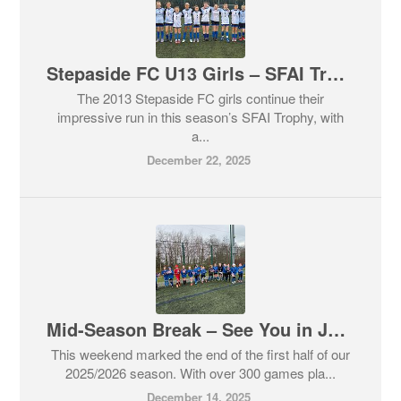
Stepaside FC U13 Girls – SFAI Trophy Update 🏆
The 2013 Stepaside FC girls continue their
impressive run in this season’s SFAI Trophy, with
a...
December 22, 2025
Mid-Season Break – See You in January 💙🖤
This weekend marked the end of the first half of our
2025/2026 season. With over 300 games pla...
December 14, 2025