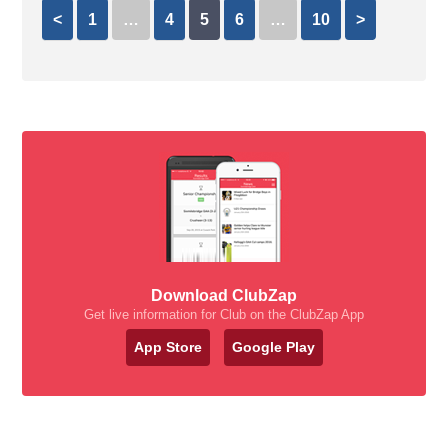
<
1
…
4
5
6
…
10
>
Download ClubZap
Get live information for Club on the ClubZap App
App Store
Google Play