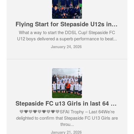
Flying Start for Stepaside U12s in DDSL Cup
What a way to start the DDSL Cup! Stepaside FC
U12 boys delivered a superb performance to beat...
January 24, 2026
Stepaside FC u13 Girls in last 64 in SFAI Trophy
💙🖤💙🖤💙🖤💙🖤💙SFAI Trophy – Last 64We’re
delighted to confirm that Stepaside FC U13 Girls are
throu...
January 21, 2026