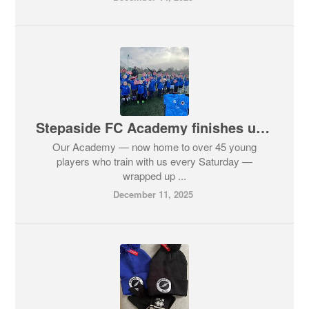
Stepaside FC Academy finishes up for Christmas! 🎅🏼
Our Academy — now home to over 45 young
players who train with us every Saturday —
wrapped up ...
December 11, 2025