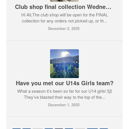
Club shop final collection Wednesday 10th December
Hi All,The club shop will be open for the FINAL
collection for any orders not picked up, or th...
December 2, 2025
Have you met our U14s Girls team?
What a season it’s been so far for our U14 girls! 🙌
They’ve blasted their way to the top of the...
December 1, 2025