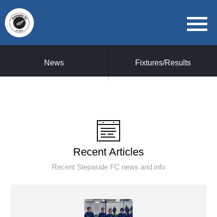
News
Fixtures/Results
Recent Articles
Recent Stepaside FC news and info