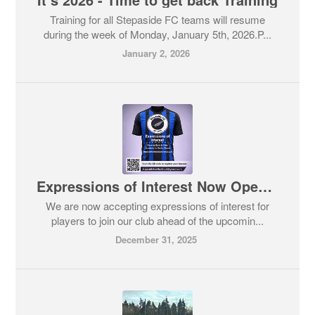
Training for all Stepaside FC teams will resume
during the week of Monday, January 5th, 2026.P...
January 2, 2026
Expressions of Interest Now Open for some of our Teams in Stepaside FC
We are now accepting expressions of interest for
players to join our club ahead of the upcomin...
December 31, 2025